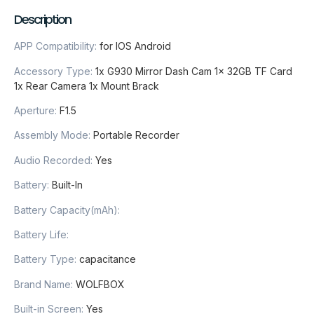
Description
APP Compatibility
:
for IOS Android
Accessory Type
:
1x G930 Mirror Dash Cam 1x 32GB TF Card
1x Rear Camera 1x Mount Brack
Aperture
:
F1.5
Assembly Mode
:
Portable Recorder
Audio Recorded
:
Yes
Battery
:
Built-In
Battery Capacity(mAh)
:
Battery Life
:
Battery Type
:
capacitance
Brand Name
:
WOLFBOX
Built-in Screen
:
Yes