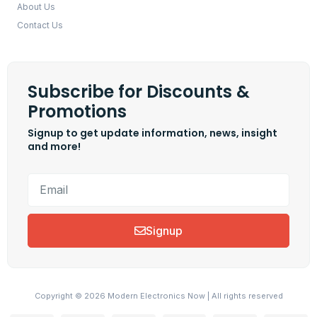
About Us
Contact Us
Subscribe for Discounts &
Promotions
Signup to get update information, news, insight
and more!
Signup
Copyright © 2026 Modern Electronics Now | All rights reserved