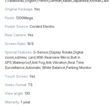
(Traditional),English,French,German,Italian,Japanese,Korean,Lat
Original Package
:
Yes
Pixels
:
1200Mega
Power Source
:
Corded Electric
Rear Camera
:
Yes
Screen Ratio
:
16:9
Special Features
:
G-Sensor,Display Rotate,Digital
zoom,sd/mmc card,With Rearview Mirror,Bult in
GPS,Waterproof,Anti Fog,Anti Vibration,Real Time
Surveillance,Automatic White Balance,Parking Monitor
Touch Screen
:
Yes
Video Format
:
TS
View angle
:
130
Warranty
:
1 year