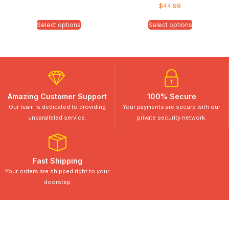
$
44.99
Select options
Select options
Amazing Customer Support
100% Secure
Our team is dedicated to providing
Your payments are secure with our
unparalleled service.
private security network.
Fast Shipping
Your orders are shipped right to your
doorstep