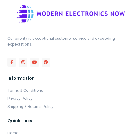
Our priority is exceptional customer service and exceeding
expectations.
Information
Terms & Conditions
Privacy Policy
Shipping & Returns Policy
Quick Links
Home