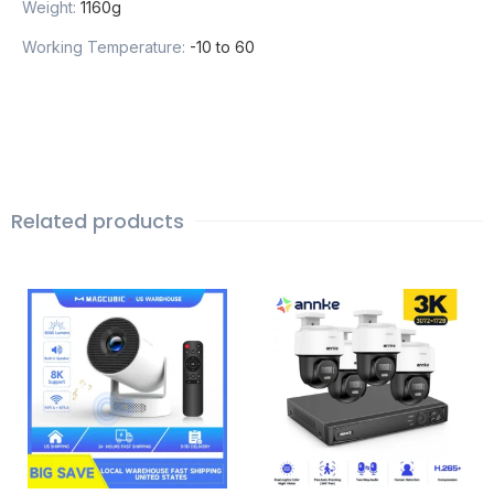
Weight
:
1160g
Working Temperature
:
-10 to 60
Related products