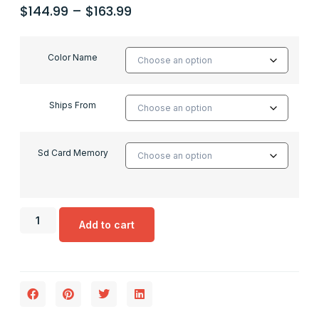
$
144.99
–
$
163.99
Color Name
Ships From
Sd Card Memory
Add to cart