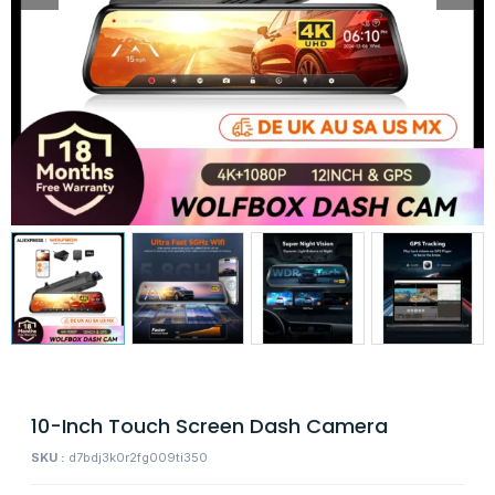
10-Inch Touch Screen Dash Camera
SKU :
d7bdj3k0r2fg009ti350