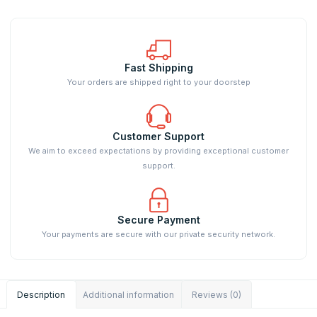
Fast Shipping
Your orders are shipped right to your doorstep
Customer Support
We aim to exceed expectations by providing exceptional customer
support.
Secure Payment
Your payments are secure with our private security network.
Description
Additional information
Reviews (0)