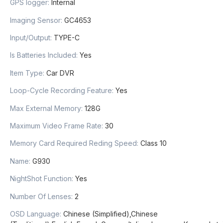
GPS logger
:
Internal
Imaging Sensor
:
GC4653
Input/Output
:
TYPE-C
Is Batteries Included
:
Yes
Item Type
:
Car DVR
Loop-Cycle Recording Feature
:
Yes
Max External Memory
:
128G
Maximum Video Frame Rate
:
30
Memory Card Required Reding Speed
:
Class 10
Name
:
G930
NightShot Function
:
Yes
Number Of Lenses
:
2
OSD Language
:
Chinese (Simplified),Chinese