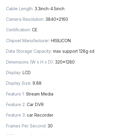
Cable Length
:
3.3inch-4.5inch
Camera Resolution
:
3840×2160
Certification
:
CE
Chipset Manufacturer
:
HISILICON
Data Storage Capacity
:
max support 128g sd
Dimensions (W x H x D)
:
320*1280
Display
:
LCD
Display Size
:
9.88
Feature 1
:
Stream Media
Feature 2
:
Car DVR
Feature 3
:
car Recorder
Frames Per Second
:
30