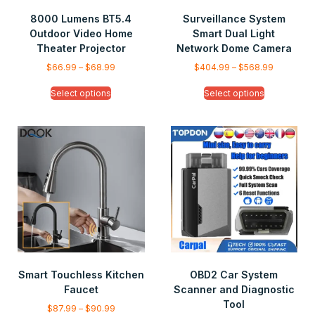
8000 Lumens BT5.4
Surveillance System
Outdoor Video Home
Smart Dual Light
Theater Projector
Network Dome Camera
$
66.99
–
$
68.99
$
404.99
–
$
568.99
Select options
Select options
Smart Touchless Kitchen
OBD2 Car System
Faucet
Scanner and Diagnostic
Tool
$
87.99
–
$
90.99