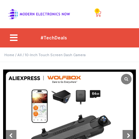
0
#TechDeals
Home
/
All
/ 10-Inch Touch Screen Dash Camera