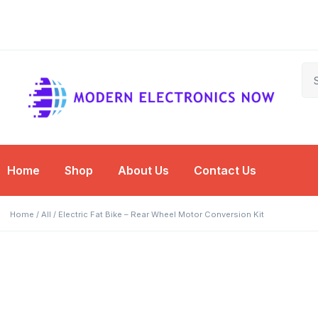
Free Shipping on
Shop Now for
Free Shipping on
Shop Now for
Free Shipping on
Shop Now for
Orders Over $50
Amazing Deals!
Orders Over $50
Amazing Deals!
Orders Over $50
Amazing Deals!
Home
Shop
About Us
Contact Us
Home
/
All
/ Electric Fat Bike – Rear Wheel Motor Conversion Kit