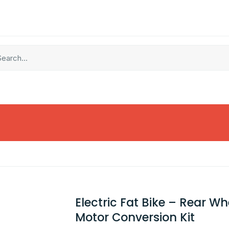
Electric Fat Bike – Rear Wh
Motor Conversion Kit