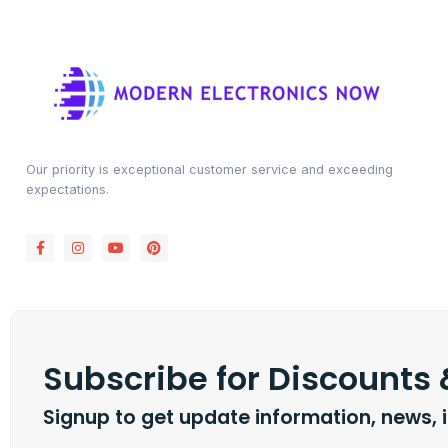
Our priority is exceptional customer service and exceeding
expectations.
Subscribe for Discounts
Signup to get update information, news, 