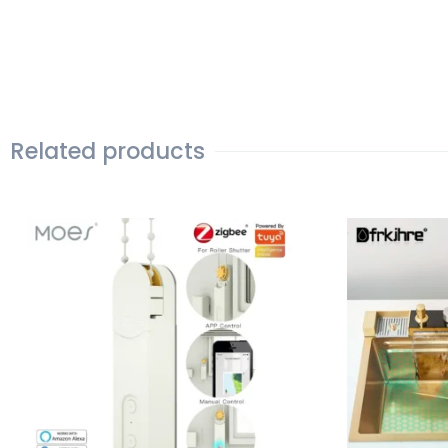
Related products