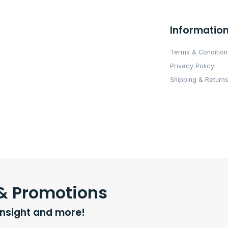
Informatio
Terms & Condition
Privacy Policy
Shipping & Returns
 & Promotions
insight and more!