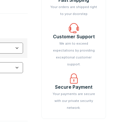
Your orders are shipped right
to your doorstep
Customer Support
We aim to exceed
expectations by providing
exceptional customer
support.
Secure Payment
Your payments are secure
with our private security
network.