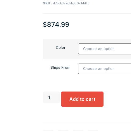
SKU :
d7bdj3vkgkfg00chbftg
$
874.99
Color
Ships From
Add to cart