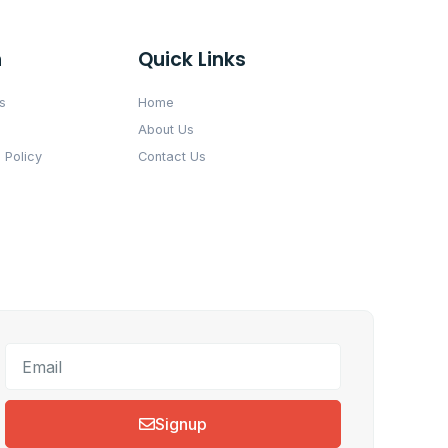
n
Quick Links
s
Home
About Us
 Policy
Contact Us
Signup