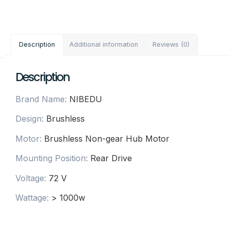
Description
Additional information
Reviews (0)
Description
Brand Name
:
NIBEDU
Design
:
Brushless
Motor
:
Brushless Non-gear Hub Motor
Mounting Position
:
Rear Drive
Voltage
:
72 V
Wattage
:
> 1000w