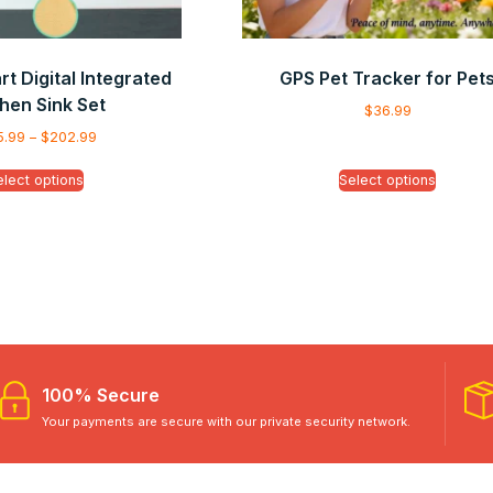
t Digital Integrated
GPS Pet Tracker for Pet
hen Sink Set
$
36.99
5.99
–
$
202.99
elect options
Select options
100% Secure
Your payments are secure with our private security network.