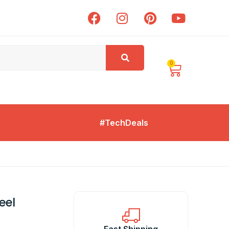
0
#TechDeals
eel
Fast Shipping