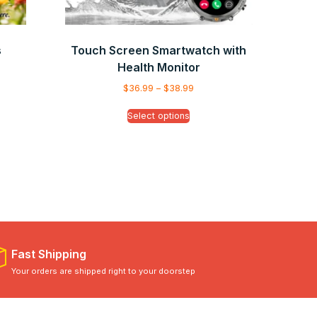
s
Touch Screen Smartwatch with
Health Monitor
$
36.99
–
$
38.99
Select options
Fast Shipping
Your orders are shipped right to your doorstep