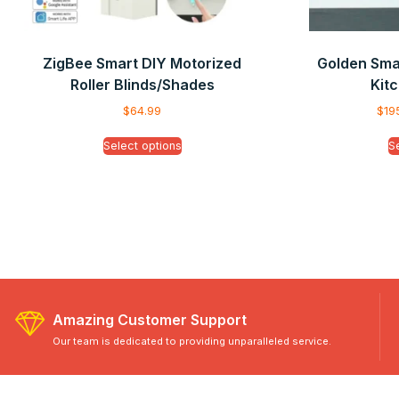
ZigBee Smart DIY Motorized
Golden Smar
Roller Blinds/Shades
Kitc
$
64.99
$
19
Select options
S
Amazing Customer Support
Our team is dedicated to providing unparalleled service.