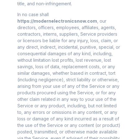
title, and non-infringement.
In no case shall
https://modernelectronicsnow.com
, our
directors, officers, employees, affiliates, agents,
contractors, interns, suppliers, Service providers
or licensors be liable for any injury, loss, claim, or
any direct, indirect, incidental, punitive, special, or
consequential damages of any kind, including,
without limitation lost profits, lost revenue, lost
savings, loss of data, replacement costs, or any
similar damages, whether based in contract, tort
(including negligence), strict liability or otherwise,
arising from your use of any of the Service or any
products procured using the Service, or for any
other claim related in any way to your use of the
Service or any product, including, but not limited
to, any errors or omissions in any content, or any
loss or damage of any kind incurred as a result of
the use of the Service or any content (or product)
posted, transmitted, or otherwise made available
via the Service, even if advised of their possibility.