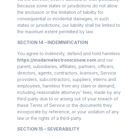
Because some states or jurisdictions do not allow
the exclusion or the limitation of liability for
consequential or incidental damages, in such
states or jurisdictions, our liability shall be limited to
the maximum extent permitted by law.
SECTION 14 – INDEMNIFICATION
You agree to indemnify, defend and hold harmless
https://modernelectronicsnow.com
and our
parent, subsidiaries, affiliates, partners, officers,
directors, agents, contractors, licensors, Service
providers, subcontractors, suppliers, interns and
employees, harmless from any claim or demand,
including reasonable attorneys’ fees, made by any
third-party due to or arising out of your breach of
these Terms of Service or the documents they
incorporate by reference, or your violation of any
law or the rights of a third-party.
SECTION 15 – SEVERABILITY