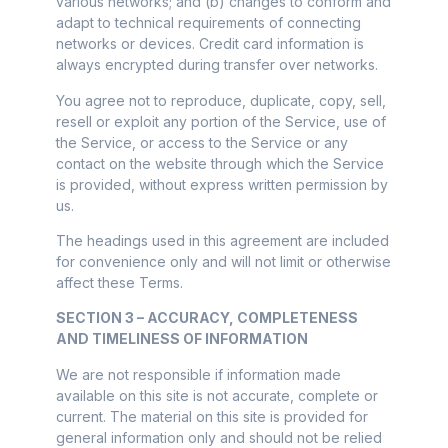
various networks; and (b) changes to conform and
adapt to technical requirements of connecting
networks or devices. Credit card information is
always encrypted during transfer over networks.
You agree not to reproduce, duplicate, copy, sell,
resell or exploit any portion of the Service, use of
the Service, or access to the Service or any
contact on the website through which the Service
is provided, without express written permission by
us.
The headings used in this agreement are included
for convenience only and will not limit or otherwise
affect these Terms.
SECTION 3 – ACCURACY, COMPLETENESS
AND TIMELINESS OF INFORMATION
We are not responsible if information made
available on this site is not accurate, complete or
current. The material on this site is provided for
general information only and should not be relied