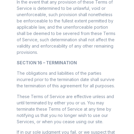
In the event that any provision of these Terms of
Service is determined to be unlawful, void or
unenforceable, such provision shall nonetheless
be enforceable to the fullest extent permitted by
applicable law, and the unenforceable portion
shall be deemed to be severed from these Terms
of Service, such determination shall not affect the
validity and enforceability of any other remaining
provisions.
SECTION 16 – TERMINATION
The obligations and liabilities of the parties
incurred prior to the termination date shall survive
the termination of this agreement for all purposes.
These Terms of Service are effective unless and
until terminated by either you or us. You may
terminate these Terms of Service at any time by
notifying us that you no longer wish to use our
Services, or when you cease using our site.
If in our sole judgment you fail, or we suspect that