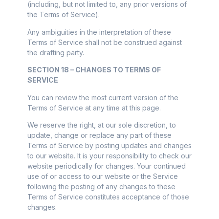
(including, but not limited to, any prior versions of
the Terms of Service).
Any ambiguities in the interpretation of these
Terms of Service shall not be construed against
the drafting party.
SECTION 18 – CHANGES TO TERMS OF
SERVICE
You can review the most current version of the
Terms of Service at any time at this page.
We reserve the right, at our sole discretion, to
update, change or replace any part of these
Terms of Service by posting updates and changes
to our website. It is your responsibility to check our
website periodically for changes. Your continued
use of or access to our website or the Service
following the posting of any changes to these
Terms of Service constitutes acceptance of those
changes.