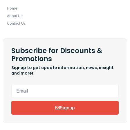
Home
About Us
Contact Us
Subscribe for Discounts &
Promotions
Signup to get update information, news, insight
and more!
Signup