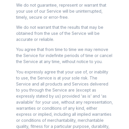
We do not guarantee, represent or warrant that
your use of our Service will be uninterrupted,
timely, secure or error-free.
We do not warrant that the results that may be
obtained from the use of the Service will be
accurate or reliable.
You agree that from time to time we may remove
the Service for indefinite periods of time or cancel
the Service at any time, without notice to you.
You expressly agree that your use of, or inability
to use, the Service is at your sole risk. The
Service and all products and Services delivered
to you through the Service are (except as
expressly stated by us) provided ‘as is’ and ‘as
available’ for your use, without any representation,
warranties or conditions of any kind, either
express or implied, including all implied warranties
or conditions of merchantability, merchantable
quality, fitness for a particular purpose, durability,