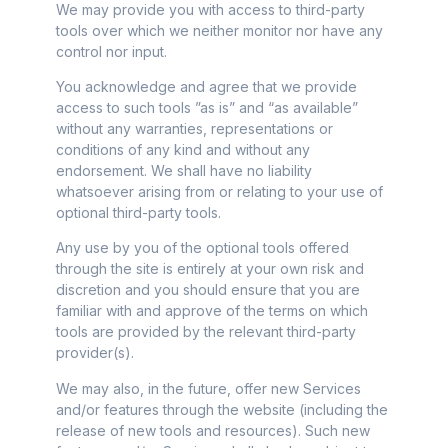
We may provide you with access to third-party
tools over which we neither monitor nor have any
control nor input.
You acknowledge and agree that we provide
access to such tools ”as is” and “as available”
without any warranties, representations or
conditions of any kind and without any
endorsement. We shall have no liability
whatsoever arising from or relating to your use of
optional third-party tools.
Any use by you of the optional tools offered
through the site is entirely at your own risk and
discretion and you should ensure that you are
familiar with and approve of the terms on which
tools are provided by the relevant third-party
provider(s).
We may also, in the future, offer new Services
and/or features through the website (including the
release of new tools and resources). Such new