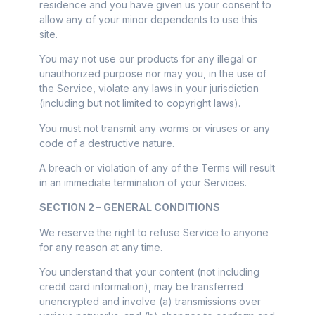
residence and you have given us your consent to
allow any of your minor dependents to use this
site.
You may not use our products for any illegal or
unauthorized purpose nor may you, in the use of
the Service, violate any laws in your jurisdiction
(including but not limited to copyright laws).
You must not transmit any worms or viruses or any
code of a destructive nature.
A breach or violation of any of the Terms will result
in an immediate termination of your Services.
SECTION 2 – GENERAL CONDITIONS
We reserve the right to refuse Service to anyone
for any reason at any time.
You understand that your content (not including
credit card information), may be transferred
unencrypted and involve (a) transmissions over