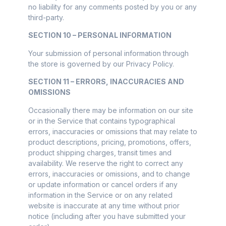
no liability for any comments posted by you or any
third-party.
SECTION 10 – PERSONAL INFORMATION
Your submission of personal information through
the store is governed by our Privacy Policy.
SECTION 11 – ERRORS, INACCURACIES AND
OMISSIONS
Occasionally there may be information on our site
or in the Service that contains typographical
errors, inaccuracies or omissions that may relate to
product descriptions, pricing, promotions, offers,
product shipping charges, transit times and
availability. We reserve the right to correct any
errors, inaccuracies or omissions, and to change
or update information or cancel orders if any
information in the Service or on any related
website is inaccurate at any time without prior
notice (including after you have submitted your