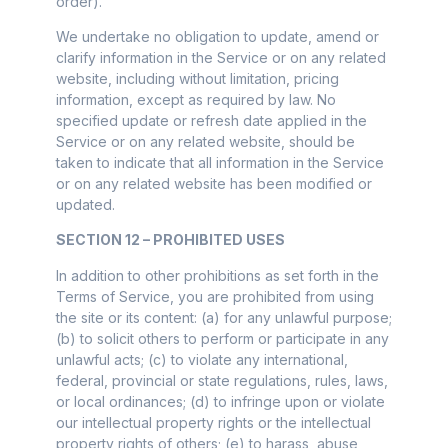
order).
We undertake no obligation to update, amend or
clarify information in the Service or on any related
website, including without limitation, pricing
information, except as required by law. No
specified update or refresh date applied in the
Service or on any related website, should be
taken to indicate that all information in the Service
or on any related website has been modified or
updated.
SECTION 12 – PROHIBITED USES
In addition to other prohibitions as set forth in the
Terms of Service, you are prohibited from using
the site or its content: (a) for any unlawful purpose;
(b) to solicit others to perform or participate in any
unlawful acts; (c) to violate any international,
federal, provincial or state regulations, rules, laws,
or local ordinances; (d) to infringe upon or violate
our intellectual property rights or the intellectual
property rights of others; (e) to harass, abuse,