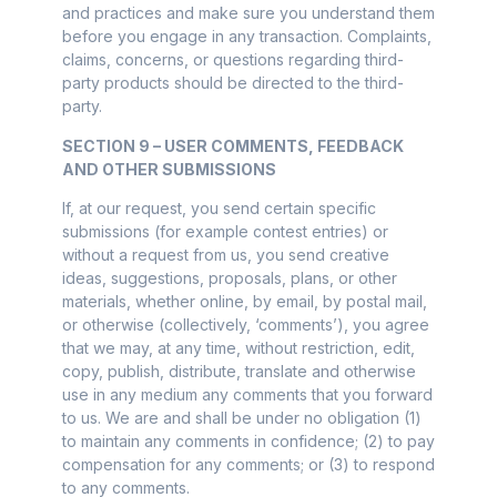
and practices and make sure you understand them
before you engage in any transaction. Complaints,
claims, concerns, or questions regarding third-
party products should be directed to the third-
party.
SECTION 9 – USER COMMENTS, FEEDBACK
AND OTHER SUBMISSIONS
If, at our request, you send certain specific
submissions (for example contest entries) or
without a request from us, you send creative
ideas, suggestions, proposals, plans, or other
materials, whether online, by email, by postal mail,
or otherwise (collectively, ‘comments’), you agree
that we may, at any time, without restriction, edit,
copy, publish, distribute, translate and otherwise
use in any medium any comments that you forward
to us. We are and shall be under no obligation (1)
to maintain any comments in confidence; (2) to pay
compensation for any comments; or (3) to respond
to any comments.