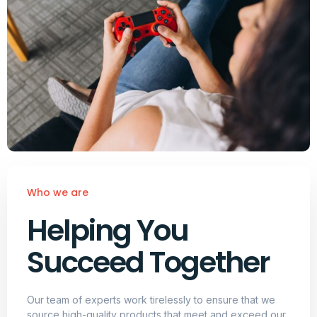
Who we are
Helping You
Succeed Together
Our team of experts work tirelessly to ensure that we
source high-quality products that meet and exceed our