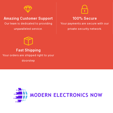
Amazing Customer Support
100% Secure
Our team is dedicated to providing
Your payments are secure with our
unparalleled service.
private security network.
Fast Shipping
Your orders are shipped right to your
doorstep