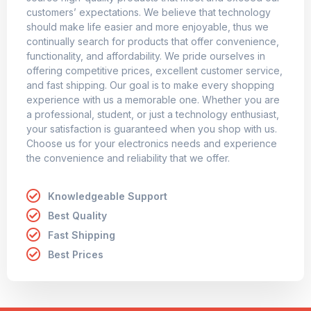
customers’ expectations. We believe that technology
should make life easier and more enjoyable, thus we
continually search for products that offer convenience,
functionality, and affordability. We pride ourselves in
offering competitive prices, excellent customer service,
and fast shipping. Our goal is to make every shopping
experience with us a memorable one. Whether you are
a professional, student, or just a technology enthusiast,
your satisfaction is guaranteed when you shop with us.
Choose us for your electronics needs and experience
the convenience and reliability that we offer.
Knowledgeable Support
Best Quality
Fast Shipping
Best Prices