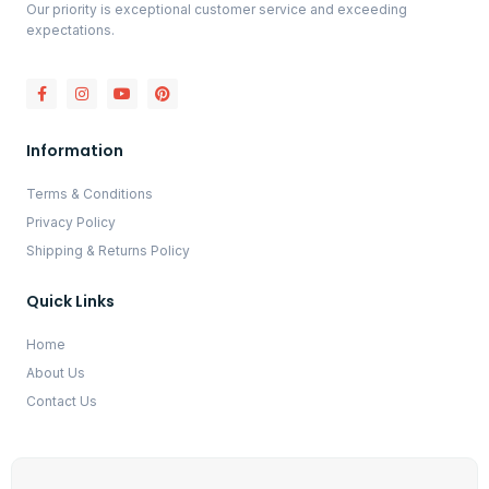
Our priority is exceptional customer service and exceeding
expectations.
Information
Terms & Conditions
Privacy Policy
Shipping & Returns Policy
Quick Links
Home
About Us
Contact Us