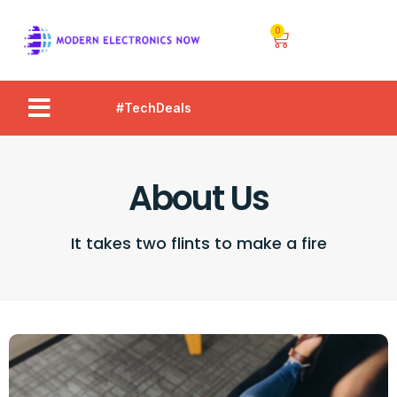
0
#TechDeals
About Us
It takes two flints to make a fire