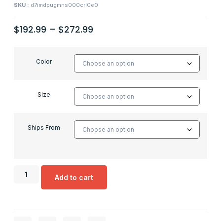
SKU :
d7imdpugmns000crl0e0
$
192.99
–
$
272.99
Color
Size
Ships From
Add to cart