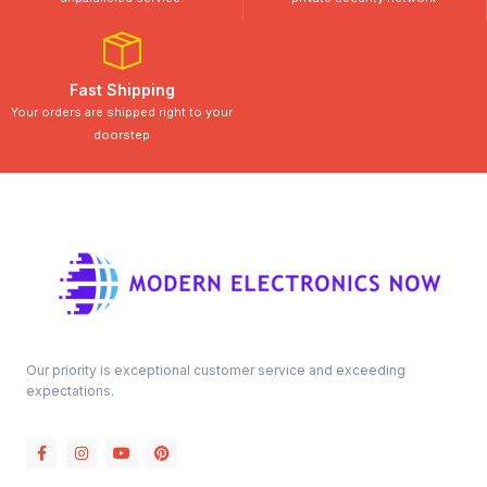
Fast Shipping
Your orders are shipped right to your
doorstep
Our priority is exceptional customer service and exceeding
expectations.