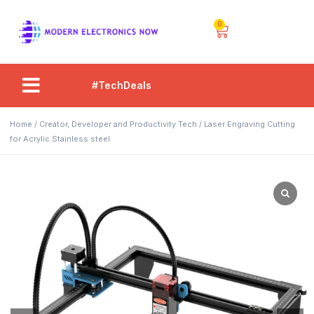
0
#TechDeals
Home
/
Creator, Developer and Productivity Tech
/ Laser Engraving Cutting
for Acrylic Stainless steel