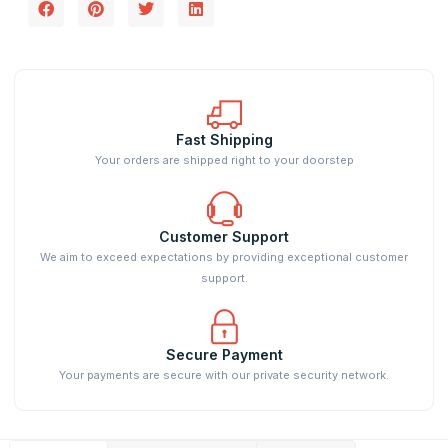
Fast Shipping
Your orders are shipped right to your doorstep
Customer Support
We aim to exceed expectations by providing exceptional customer
support.
Secure Payment
Your payments are secure with our private security network.