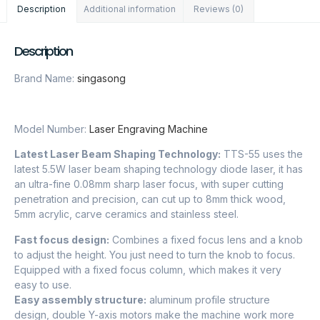
Description
Additional information
Reviews (0)
Description
Brand Name:
singasong
Model Number:
Laser Engraving Machine
Latest Laser Beam Shaping Technology:
TTS-55 uses the
latest 5.5W laser beam shaping technology diode laser, it has
an ultra-fine 0.08mm sharp laser focus, with super cutting
penetration and precision, can cut up to 8mm thick wood,
5mm acrylic, carve ceramics and stainless steel.
Fast focus design:
Combines a fixed focus lens and a knob
to adjust the height. You just need to turn the knob to focus.
Equipped with a fixed focus column, which makes it very
easy to use.
Easy assembly structure:
aluminum profile structure
design, double Y-axis motors make the machine work more