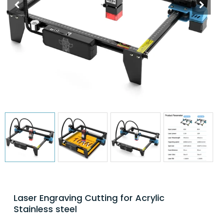
Laser Engraving Cutting for Acrylic
Stainless steel