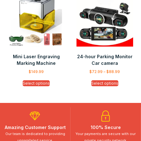
Mini Laser Engraving
24-hour Parking Monitor
Marking Machine
Car camera
$
149.99
$
72.99
–
$
88.99
Select options
Select options
Amazing Customer Support
100% Secure
Our team is dedicated to providing
Your payments are secure with our
unparalleled service.
private security network.