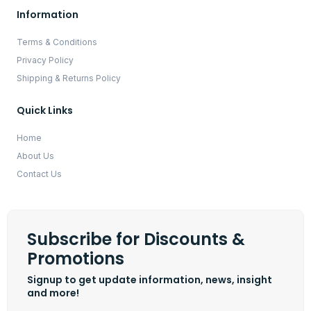
Information
Terms & Conditions
Privacy Policy
Shipping & Returns Policy
Quick Links
Home
About Us
Contact Us
Subscribe for Discounts &
Promotions
Signup to get update information, news, insight
and more!