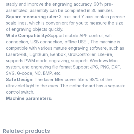
stably and improve the engraving accuracy. 60% pre-
assembled, assembly can be completed in 30 minutes.
Square measuring ruler:
X-axis and Y-axis contain precise
scale lines, which is convenient for you to measure the size
of engraving objects quickly.
Wide Compatibility:
Support mobile APP control, wifi
connection, USB connection, offline USE，The machine is
compatible with various mature engraving software, such as
LaserGRBL, LightBurn, Benbox, GrblController, LiteFire,
supports PWM mode engraving, supports Windows Mac
system, and engraving file format Support JPG, PNG, DXF,
SVG, G-code, NC, BMP, etc.
Safe Design:
The laser filter cover filters 98% of the
ultraviolet light to the eyes. The motherboard has a separate
control switch.
Machine parameters:
Related products