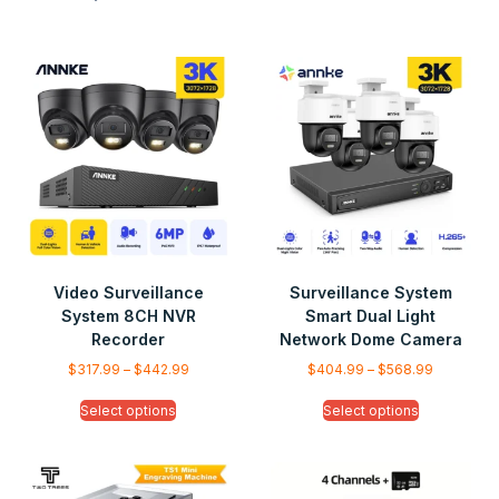
Video Surveillance
Surveillance System
System 8CH NVR
Smart Dual Light
Recorder
Network Dome Camera
$
317.99
–
$
442.99
$
404.99
–
$
568.99
Select options
Select options