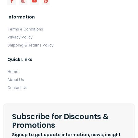
Information
Terms & Conditions
Privacy Policy
Shipping & Returns Policy
Quick Links
Home
About Us
Contact Us
Subscribe for Discounts &
Promotions
Signup to get update information, news, insight