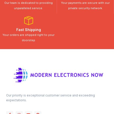
Our team is dedicated to providing
Your payments are secure with our
unparalleled service.
private security network.
Fast Shipping
Your orders are shipped right to your
doorstep
Our priority is exceptional customer service and exceeding
expectations.