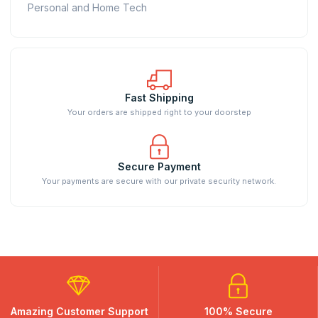
Personal and Home Tech
Fast Shipping
Your orders are shipped right to your doorstep
Secure Payment
Your payments are secure with our private security network.
Amazing Customer Support
100% Secure