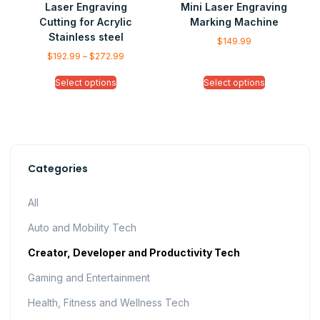
Laser Engraving
Mini Laser Engraving
Cutting for Acrylic
Marking Machine
Stainless steel
$
149.99
$
192.99
–
$
272.99
Select options
Select options
Categories
All
Auto and Mobility Tech
Creator, Developer and Productivity Tech
Gaming and Entertainment
Health, Fitness and Wellness Tech