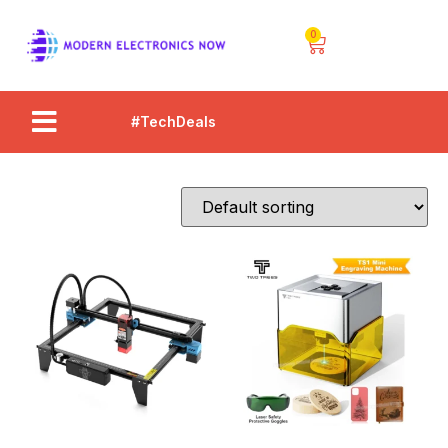
0
#TechDeals