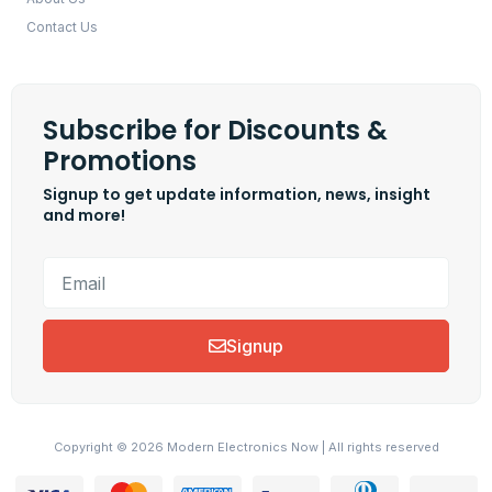
Contact Us
Subscribe for Discounts &
Promotions
Signup to get update information, news, insight
and more!
Signup
Copyright © 2026 Modern Electronics Now | All rights reserved