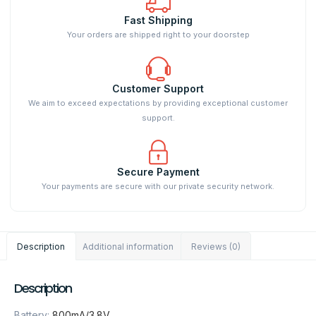
Fast Shipping
Your orders are shipped right to your doorstep
Customer Support
We aim to exceed expectations by providing exceptional customer
support.
Secure Payment
Your payments are secure with our private security network.
Description
Additional information
Reviews (0)
Description
Battery
:
800mA/3.8V