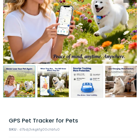
GPS Pet Tracker for Pets
SKU :
d7bdj3vkgkfg00chbfu0