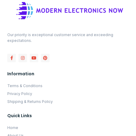
Our priority is exceptional customer service and exceeding
expectations.
Information
Terms & Conditions
Privacy Policy
Shipping & Returns Policy
Quick Links
Home
About Us