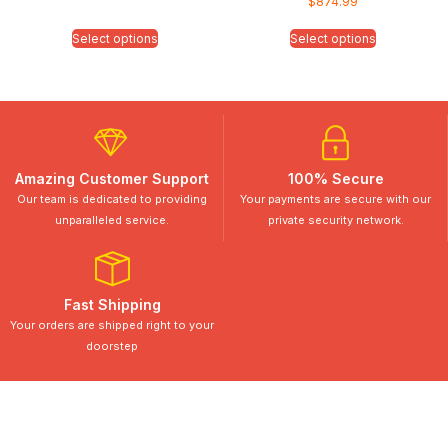
$
874.99
Select options
Select options
Amazing Customer Support
100% Secure
Our team is dedicated to providing
Your payments are secure with our
unparalleled service.
private security network.
Fast Shipping
Your orders are shipped right to your
doorstep