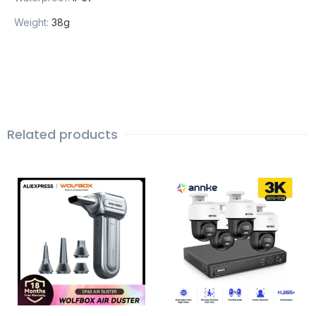
Weight
:
38g
Related products