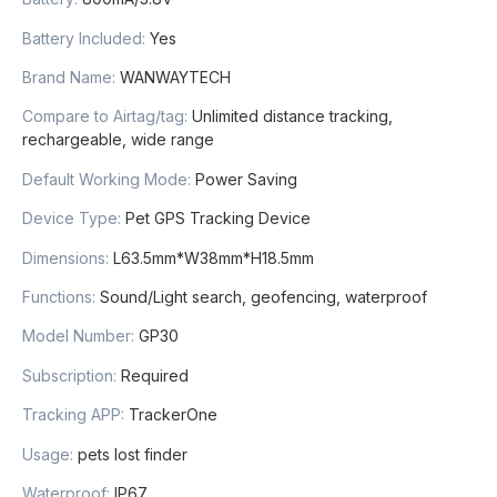
Battery Included
:
Yes
Brand Name
:
WANWAYTECH
Compare to Airtag/tag
:
Unlimited distance tracking,
rechargeable, wide range
Default Working Mode
:
Power Saving
Device Type
:
Pet GPS Tracking Device
Dimensions
:
L63.5mm*W38mm*H18.5mm
Functions
:
Sound/Light search, geofencing, waterproof
Model Number
:
GP30
Subscription
:
Required
Tracking APP
:
TrackerOne
Usage
:
pets lost finder
Waterproof
:
IP67