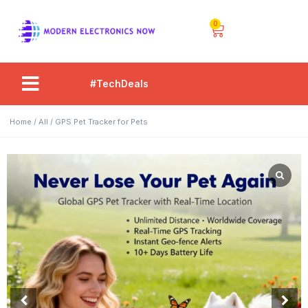
0
#TechDeals
Home
/
All
/ GPS Pet Tracker for Pets