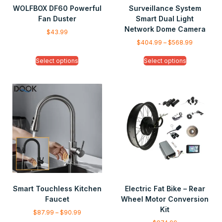
WOLFBOX DF60 Powerful
Surveillance System
Fan Duster
Smart Dual Light
Network Dome Camera
$
43.99
$
404.99
–
$
568.99
Select options
Select options
Smart Touchless Kitchen
Electric Fat Bike – Rear
Faucet
Wheel Motor Conversion
Kit
$
87.99
–
$
90.99