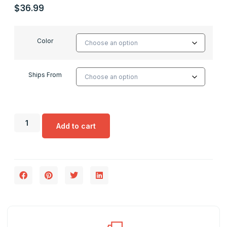
$
36.99
Color
Ships From
Add to cart